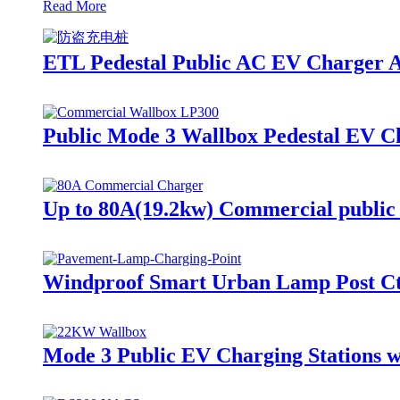
Read More
ETL Pedestal Public AC EV Charger A
Public Mode 3 Wallbox Pedestal EV 
Up to 80A(19.2kw) Commercial public
Windproof Smart Urban Lamp Post Cti
Mode 3 Public EV Charging Stations w