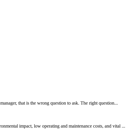
manager, that is the wrong question to ask. The right question...
onmental impact, low operating and maintenance costs, and vital ...