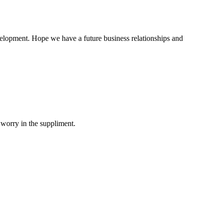
evelopment. Hope we have a future business relationships and
 worry in the suppliment.