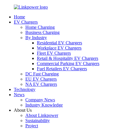
Home
EV Chargers
Home Charging
Business Charging
By Industry
Residential EV Chargers
Workplace EV Chargers
Fleet EV Chargers
Retail & Hospitality EV Chargers
Commercial Parking EV Chargers
Fuel Retailers EV Chargers
DC Fast Charging
EU EV Chargers
NA EV Chargers
Technology
News
Company News
Industry Knowledge
About Us
About Linkpower
Sustainability
Project