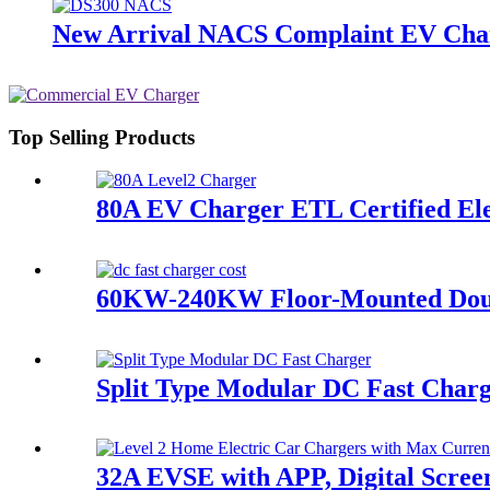
New Arrival NACS Complaint EV Cha
Top Selling Products
80A EV Charger ETL Certified Ele
60KW-240KW Floor-Mounted Dou
Split Type Modular DC Fast Char
32A EVSE with APP, Digital Scree