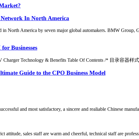
 Market?
Network In North America
ted in North America by seven major global automakers. BMW Group, G
for Businesses
 EV Charger Technology & Benefits Table Of Contents /* 目录容器样式 */ #
ltimate Guide to the CPO Business Model
uccessful and most satisfactory, a sincere and realiable Chinese manufa
 attitude, sales staff are warm and cheerful, technical staff are profe