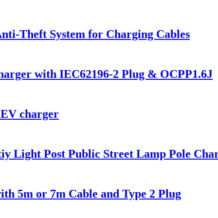
nti-Theft System for Charging Cables
Charger with IEC62196-2 Plug & OCPP1.6J
 EV charger
y Light Post Public Street Lamp Pole Char
ith 5m or 7m Cable and Type 2 Plug