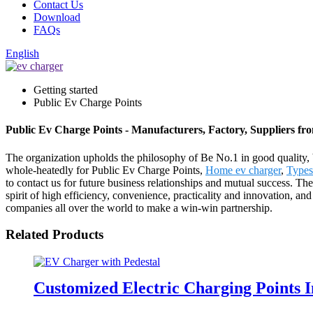
Contact Us
Download
FAQs
English
Getting started
Public Ev Charge Points
Public Ev Charge Points - Manufacturers, Factory, Suppliers f
The organization upholds the philosophy of Be No.1 in good quality, 
whole-heatedly for Public Ev Charge Points,
Home ev charger
,
Types
to contact us for future business relationships and mutual success. T
spirit of high efficiency, convenience, practicality and innovation, and
companies all over the world to make a win-win partnership.
Related Products
Customized Electric Charging Points 