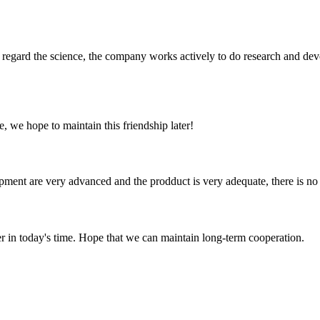
m, regard the science, the company works actively to do research and d
, we hope to maintain this friendship later!
ment are very advanced and the prodduct is very adequate, there is no
der in today's time. Hope that we can maintain long-term cooperation.