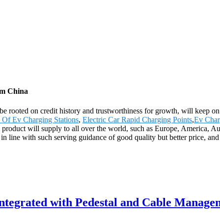
rom China
be rooted on credit history and trustworthiness for growth, will keep
 Of Ev Charging Stations
,
Electric Car Rapid Charging Points
,
Ev Char
he product will supply to all over the world, such as Europe, America,
 in line with such serving guidance of good quality but better price, and
Integrated with Pedestal and Cable Manage