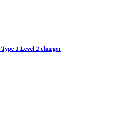
 Type 1 Level 2 charger