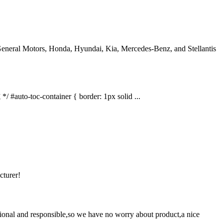
eneral Motors, Honda, Hyundai, Kia, Mercedes-Benz, and Stellantis
auto-toc-container { border: 1px solid ...
cturer!
ssional and responsible,so we have no worry about product,a nice