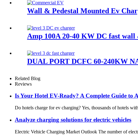
Wall & Pedestal Mounted Ev Char
Amp 100A 20-40 KW DC fast wall & 
DUAL PORT DCFC 60-240KW N
Related Blog
Reviews
Is Your Hotel EV-Ready? A Complete Guide to At
Do hotels charge for ev charging? Yes, thousands of hotels with 
Analyze charging solutions for electric vehicles
Electric Vehicle Charging Market Outlook The number of electri