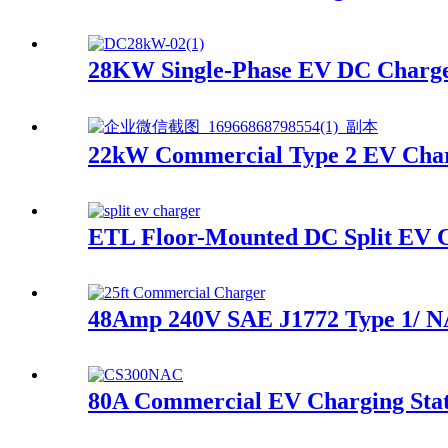
28KW Single-Phase EV DC Charge
22kW Commercial Type 2 EV Char
ETL Floor-Mounted DC Split EV 
48Amp 240V SAE J1772 Type 1/ 
80A Commercial EV Charging Sta