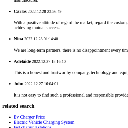
manufacturer.
Carlos
2022.12.28 23:56:49
With a positive attitude of regard the market, regard the custo
achieving mutual success.
Nina
2022.12.28 01:14:48
We are long-term partners, there is no disappointment every time
Adelaide
2022.12.27 18:16:10
This is a honest and trustworthy company, technology and equip
John
2022.12.27 16:04:01
It is not easy to find such a professional and responsible provi
related search
Ev Charger Price
Electric Vehicle Charging System
fast charging stations