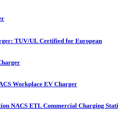
r​
ger: TÜV/UL Certified for European
Charger
NACS Workplace EV Charger
tion NACS ETL Commercial Charging Stati