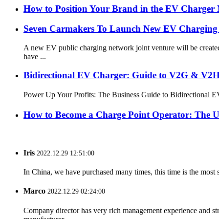
How to Position Your Brand in the EV Charger
Seven Carmakers To Launch New EV Charging 
A new EV public charging network joint venture will be crea
have ...
Bidirectional EV Charger: Guide to V2G & V2H 
Power Up Your Profits: The Business Guide to Bidirectional
How to Become a Charge Point Operator: The U
Iris
2022.12.29 12:51:00
In China, we have purchased many times, this time is the most s
Marco
2022.12.29 02:24:00
Company director has very rich management experience and strict