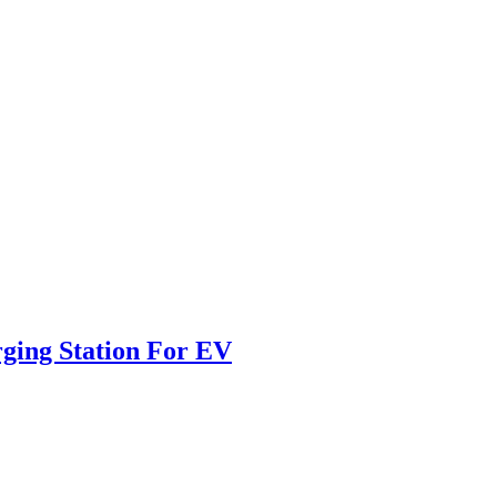
ging Station For EV