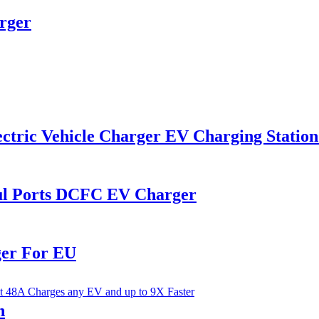
rger
ctric Vehicle Charger EV Charging Station
l Ports DCFC EV Charger
ger For EU
n