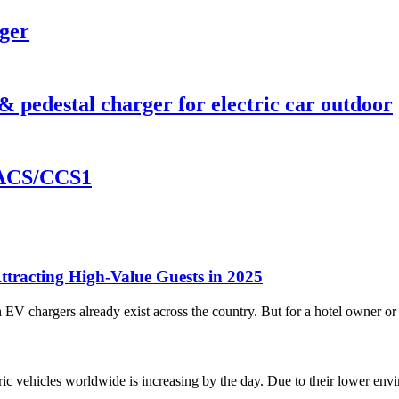
ger
pedestal charger for electric car outdoor
ACS/CCS1
tracting High-Value Guests in 2025
EV chargers already exist across the country. But for a hotel owner or 
c vehicles worldwide is increasing by the day. Due to their lower envir