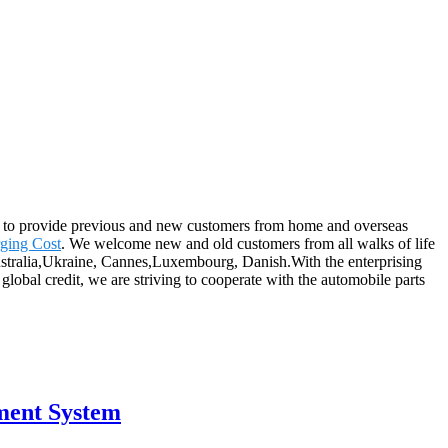
 on to provide previous and new customers from home and overseas
ging Cost
. We welcome new and old customers from all walks of life
 Australia,Ukraine, Cannes,Luxembourg, Danish.With the enterprising
 global credit, we are striving to cooperate with the automobile parts
ment System