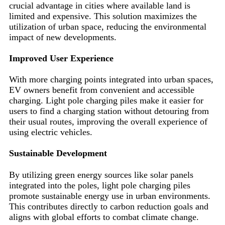
crucial advantage in cities where available land is
limited and expensive. This solution maximizes the
utilization of urban space, reducing the environmental
impact of new developments.
Improved User Experience
With more charging points integrated into urban spaces,
EV owners benefit from convenient and accessible
charging. Light pole charging piles make it easier for
users to find a charging station without detouring from
their usual routes, improving the overall experience of
using electric vehicles.
Sustainable Development
By utilizing green energy sources like solar panels
integrated into the poles, light pole charging piles
promote sustainable energy use in urban environments.
This contributes directly to carbon reduction goals and
aligns with global efforts to combat climate change.