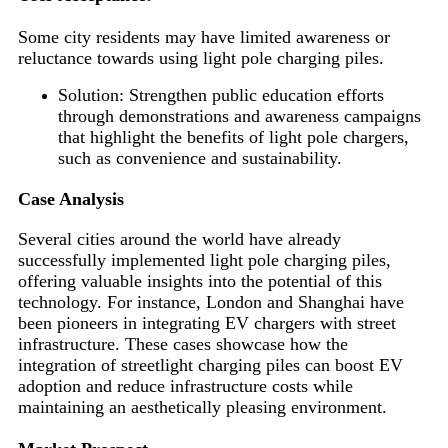
Some city residents may have limited awareness or
reluctance towards using light pole charging piles.
Solution: Strengthen public education efforts
through demonstrations and awareness campaigns
that highlight the benefits of light pole chargers,
such as convenience and sustainability.
Case Analysis
Several cities around the world have already
successfully implemented light pole charging piles,
offering valuable insights into the potential of this
technology. For instance, London and Shanghai have
been pioneers in integrating EV chargers with street
infrastructure. These cases showcase how the
integration of streetlight charging piles can boost EV
adoption and reduce infrastructure costs while
maintaining an aesthetically pleasing environment.