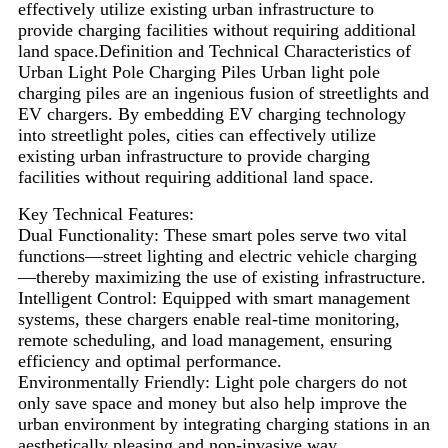
effectively utilize existing urban infrastructure to
provide charging facilities without requiring additional
land space.Definition and Technical Characteristics of
Urban Light Pole Charging Piles Urban light pole
charging piles are an ingenious fusion of streetlights and
EV chargers. By embedding EV charging technology
into streetlight poles, cities can effectively utilize
existing urban infrastructure to provide charging
facilities without requiring additional land space.
Key Technical Features:
Dual Functionality: These smart poles serve two vital
functions—street lighting and electric vehicle charging
—thereby maximizing the use of existing infrastructure.
Intelligent Control: Equipped with smart management
systems, these chargers enable real-time monitoring,
remote scheduling, and load management, ensuring
efficiency and optimal performance.
Environmentally Friendly: Light pole chargers do not
only save space and money but also help improve the
urban environment by integrating charging stations in an
aesthetically pleasing and non-invasive way.