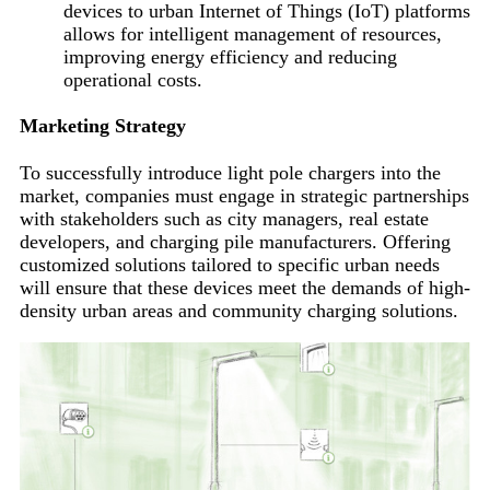
devices to urban Internet of Things (IoT) platforms
allows for intelligent management of resources,
improving energy efficiency and reducing
operational costs.
Marketing Strategy
To successfully introduce light pole chargers into the
market, companies must engage in strategic partnerships
with stakeholders such as city managers, real estate
developers, and charging pile manufacturers. Offering
customized solutions tailored to specific urban needs
will ensure that these devices meet the demands of high-
density urban areas and community charging solutions.