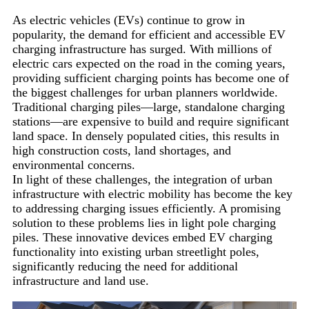
As electric vehicles (EVs) continue to grow in
popularity, the demand for efficient and accessible EV
charging infrastructure has surged. With millions of
electric cars expected on the road in the coming years,
providing sufficient charging points has become one of
the biggest challenges for urban planners worldwide.
Traditional charging piles—large, standalone charging
stations—are expensive to build and require significant
land space. In densely populated cities, this results in
high construction costs, land shortages, and
environmental concerns.
In light of these challenges, the integration of urban
infrastructure with electric mobility has become the key
to addressing charging issues efficiently. A promising
solution to these problems lies in light pole charging
piles. These innovative devices embed EV charging
functionality into existing urban streetlight poles,
significantly reducing the need for additional
infrastructure and land use.