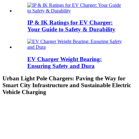
IP & IK Ratings for EV Charger:
Your Guide to Safety & Durability
EV Charger Weight Bearing:
Ensuring Safety and Dura
Urban Light Pole Chargers: Paving the Way for
Smart City Infrastructure and Sustainable Electric
Vehicle Charging