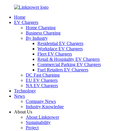
Home
EV Chargers
Home Charging
Business Charging
By Industry
Residential EV Chargers
Workplace EV Chargers
Fleet EV Chargers
Retail & Hospitality EV Chargers
Commercial Parking EV Chargers
Fuel Retailers EV Chargers
DC Fast Charging
EU EV Chargers
NA EV Chargers
Technology
News
Company News
Industry Knowledge
About Us
About Linkpower
Sustainability
Project