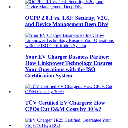
OCPP 2.0.1 vs. 1.6J: Security, V2G,
and Device Management Deep Dive
Your EV Charger Business Partner:
How Linkpower Technology Ensures
Your Operations with the ISO
Certification System
TÜV Certified EV Chargers: How
CPOs Cut O&M Costs by 30%?