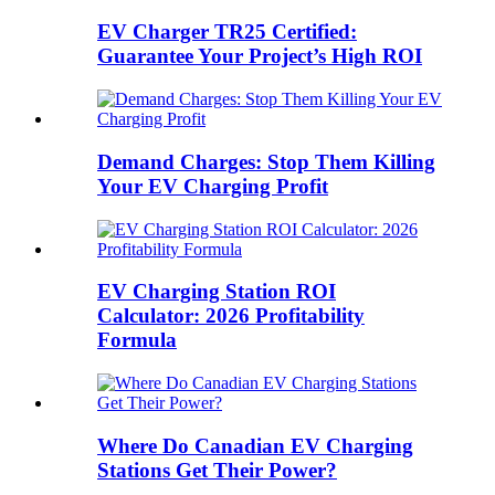
EV Charger TR25 Certified:
Guarantee Your Project’s High ROI
Demand Charges: Stop Them Killing
Your EV Charging Profit
EV Charging Station ROI
Calculator: 2026 Profitability
Formula
Where Do Canadian EV Charging
Stations Get Their Power?