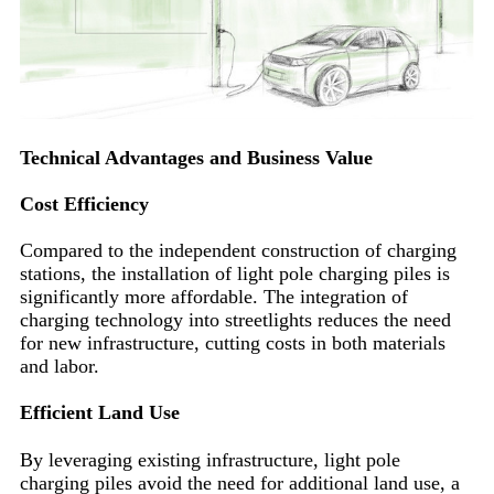
Technical Advantages and Business Value
Cost Efficiency
Compared to the independent construction of charging
stations, the installation of light pole charging piles is
significantly more affordable. The integration of
charging technology into streetlights reduces the need
for new infrastructure, cutting costs in both materials
and labor.
Efficient Land Use
By leveraging existing infrastructure, light pole
charging piles avoid the need for additional land use, a