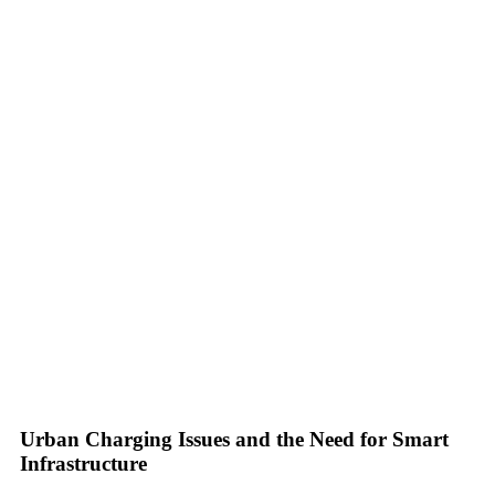
Urban Charging Issues and the Need for Smart
Infrastructure