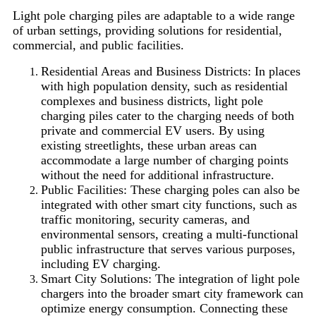
Light pole charging piles are adaptable to a wide range
of urban settings, providing solutions for residential,
commercial, and public facilities.
Residential Areas and Business Districts: In places
with high population density, such as residential
complexes and business districts, light pole
charging piles cater to the charging needs of both
private and commercial EV users. By using
existing streetlights, these urban areas can
accommodate a large number of charging points
without the need for additional infrastructure.
Public Facilities: These charging poles can also be
integrated with other smart city functions, such as
traffic monitoring, security cameras, and
environmental sensors, creating a multi-functional
public infrastructure that serves various purposes,
including EV charging.
Smart City Solutions: The integration of light pole
chargers into the broader smart city framework can
optimize energy consumption. Connecting these