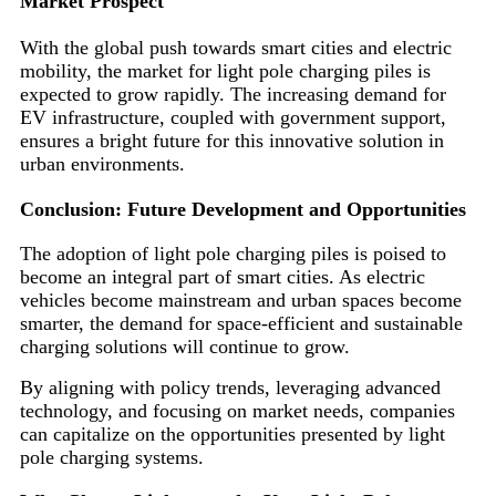
Market Prospect
With the global push towards smart cities and electric
mobility, the market for light pole charging piles is
expected to grow rapidly. The increasing demand for
EV infrastructure, coupled with government support,
ensures a bright future for this innovative solution in
urban environments.
Conclusion: Future Development and Opportunities
The adoption of light pole charging piles is poised to
become an integral part of smart cities. As electric
vehicles become mainstream and urban spaces become
smarter, the demand for space-efficient and sustainable
charging solutions will continue to grow.
By aligning with policy trends, leveraging advanced
technology, and focusing on market needs, companies
can capitalize on the opportunities presented by light
pole charging systems.