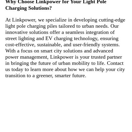
Why Choose Linkpower for Your Light Pole
Charging Solutions?
At Linkpower, we specialize in developing cutting-edge
light pole charging piles tailored to urban needs. Our
innovative solutions offer a seamless integration of
street lighting and EV charging technology, ensuring
cost-effective, sustainable, and user-friendly systems.
With a focus on smart city solutions and advanced
power management, Linkpower is your trusted partner
in bringing the future of urban mobility to life. Contact
us today to learn more about how we can help your city
transition to a greener, smarter future.