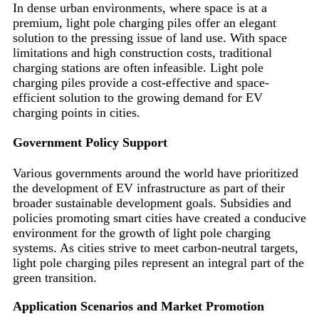
In dense urban environments, where space is at a
premium, light pole charging piles offer an elegant
solution to the pressing issue of land use. With space
limitations and high construction costs, traditional
charging stations are often infeasible. Light pole
charging piles provide a cost-effective and space-
efficient solution to the growing demand for EV
charging points in cities.
Government Policy Support
Various governments around the world have prioritized
the development of EV infrastructure as part of their
broader sustainable development goals. Subsidies and
policies promoting smart cities have created a conducive
environment for the growth of light pole charging
systems. As cities strive to meet carbon-neutral targets,
light pole charging piles represent an integral part of the
green transition.
Application Scenarios and Market Promotion