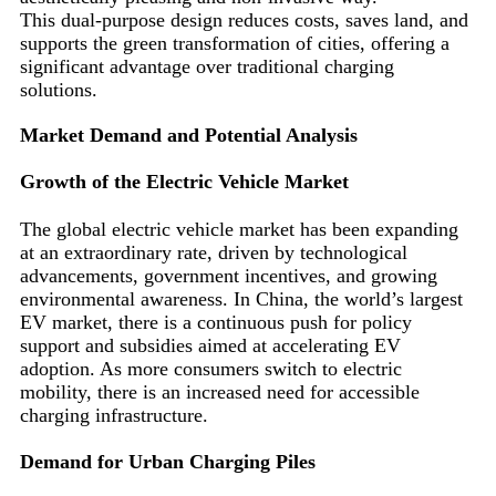
This dual-purpose design reduces costs, saves land, and
supports the green transformation of cities, offering a
significant advantage over traditional charging
solutions.
Market Demand and Potential Analysis
Growth of the Electric Vehicle Market
The global electric vehicle market has been expanding
at an extraordinary rate, driven by technological
advancements, government incentives, and growing
environmental awareness. In China, the world’s largest
EV market, there is a continuous push for policy
support and subsidies aimed at accelerating EV
adoption. As more consumers switch to electric
mobility, there is an increased need for accessible
charging infrastructure.
Demand for Urban Charging Piles