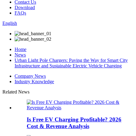
Contact Us
Download
FAQs
English
Home
News
Urban Light Pole Chargers: Paving the Way for Smart City
Infrastructure and Sustainable Electric Vehicle Charging
Company News
Industry Knowledge
Related News
Is Free EV Charging Profitable? 2026
Cost & Revenue Analysis