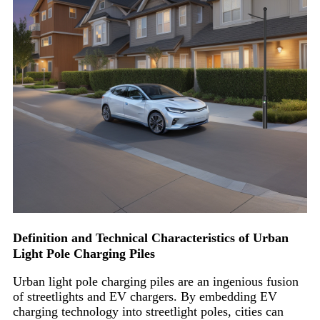
Definition and Technical Characteristics of Urban
Light Pole Charging Piles
Urban light pole charging piles are an ingenious fusion
of streetlights and EV chargers. By embedding EV
charging technology into streetlight poles, cities can