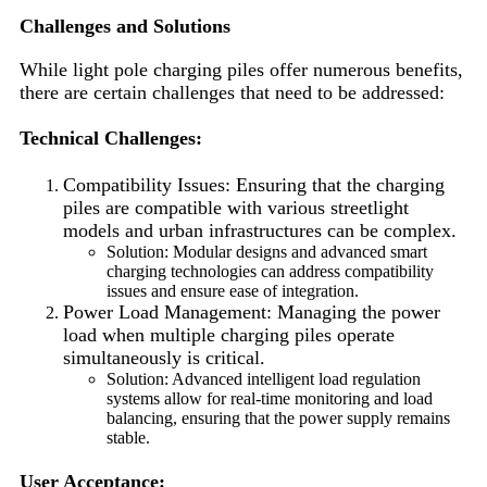
Challenges and Solutions
While light pole charging piles offer numerous benefits,
there are certain challenges that need to be addressed:
Technical Challenges:
Compatibility Issues: Ensuring that the charging
piles are compatible with various streetlight
models and urban infrastructures can be complex.
Solution: Modular designs and advanced smart
charging technologies can address compatibility
issues and ensure ease of integration.
Power Load Management: Managing the power
load when multiple charging piles operate
simultaneously is critical.
Solution: Advanced intelligent load regulation
systems allow for real-time monitoring and load
balancing, ensuring that the power supply remains
stable.
User Acceptance: