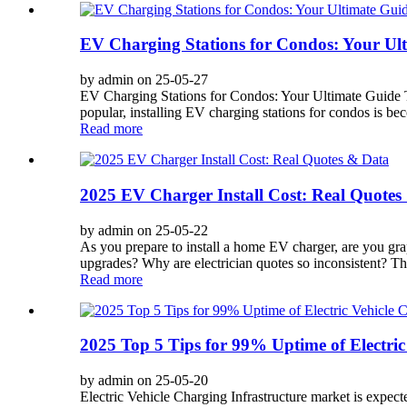
EV Charging Stations for Condos: Your Ulti
by admin on 25-05-27
EV Charging Stations for Condos: Your Ultimate Guide T
popular, installing EV charging stations for condos is b
Read more
2025 EV Charger Install Cost: Real Quotes
by admin on 25-05-22
As you prepare to install a home EV charger, are you gra
upgrades? Why are electrician quotes so inconsistent? The
Read more
2025 Top 5 Tips for 99% Uptime of Electric
by admin on 25-05-20
Electric Vehicle Charging Infrastructure market is exp