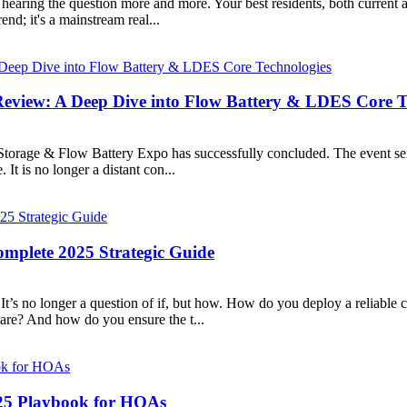
hearing the question more and more. Your best residents, both current 
nd; it's a mainstream real...
eview: A Deep Dive into Flow Battery & LDES Core T
Storage & Flow Battery Expo has successfully concluded. The event se
It is no longer a distant con...
omplete 2025 Strategic Guide
It’s no longer a question of if, but how. How do you deploy a reliabl
re? And how do you ensure the t...
025 Playbook for HOAs