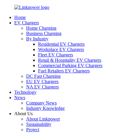
Home
EV Chargers
Home Charging
Business Charging
By Industry
Residential EV Chargers
Workplace EV Chargers
Fleet EV Chargers
Retail & Hospitality EV Chargers
Commercial Parking EV Chargers
Fuel Retailers EV Chargers
DC Fast Charging
EU EV Chargers
NA EV Chargers
Technology
News
Company News
Industry Knowledge
About Us
About Linkpower
Sustainability
Project