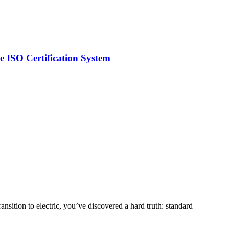
 ISO Certification System
nsition to electric, you’ve discovered a hard truth: standard