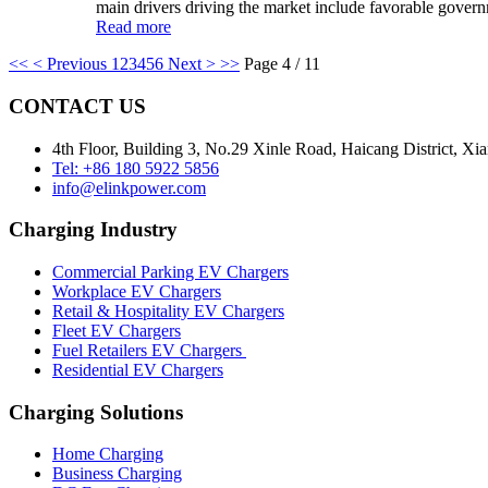
main drivers driving the market include favorable governm
Read more
<<
< Previous
1
2
3
4
5
6
Next >
>>
Page 4 / 11
CONTACT US
4th Floor, Building 3, No.29 Xinle Road, Haicang District, Xi
Tel: +86 180 5922 5856
info@elinkpower.com
Charging Industry
Commercial Parking EV Chargers
Workplace EV Chargers
Retail & Hospitality EV Chargers
Fleet EV Chargers
Fuel Retailers EV Chargers
Residential EV Chargers
Charging Solutions
Home Charging
Business Charging