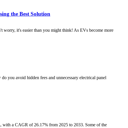
ing the Best Solution
t worry, it's easier than you might think! As EVs become more
w do you avoid hidden fees and unnecessary electrical panel
024, with a CAGR of 26.17% from 2025 to 2033. Some of the