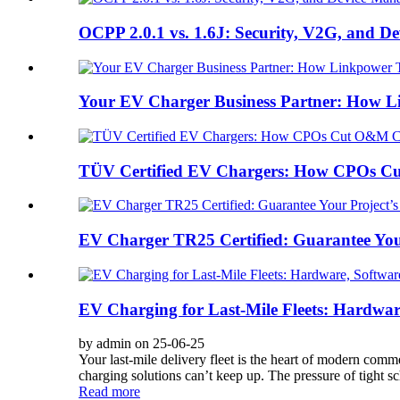
OCPP 2.0.1 vs. 1.6J: Security, V2G, and 
Your EV Charger Business Partner: How Li
TÜV Certified EV Chargers: How CPOs C
EV Charger TR25 Certified: Guarantee You
EV Charging for Last-Mile Fleets: Hardwa
by admin on 25-06-25
Your last-mile delivery fleet is the heart of modern comm
charging solutions can’t keep up. The pressure of tight sc
Read more