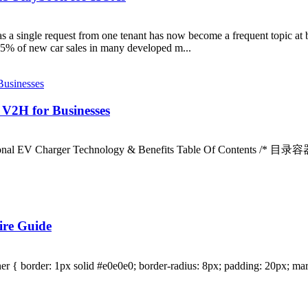
 as a single request from one tenant has now become a frequent topic at
5% of new car sales in many developed m...
 V2H for Businesses
tional EV Charger Technology & Benefits Table Of Contents /* 目录容器
ire Guide
r { border: 1px solid #e0e0e0; border-radius: 8px; padding: 20