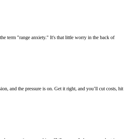
term "range anxiety." It's that little worry in the back of
on, and the pressure is on. Get it right, and you’ll cut costs, hit