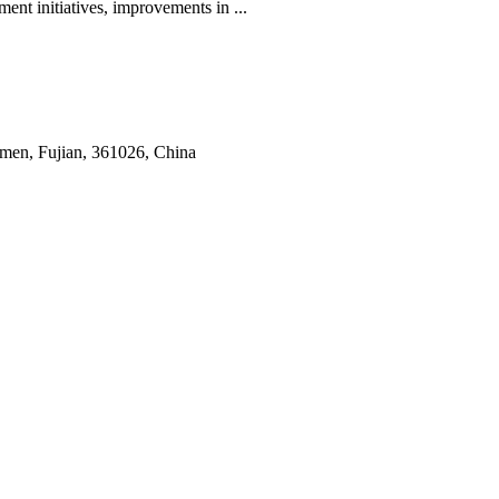
ent initiatives, improvements in ...
amen, Fujian, 361026, China