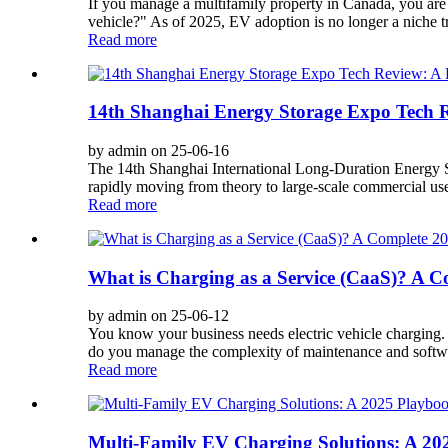
If you manage a multifamily property in Canada, you are 
vehicle?" As of 2025, EV adoption is no longer a niche tre
Read more
14th Shanghai Energy Storage Expo Tech R
by admin on 25-06-16
The 14th Shanghai International Long-Duration Energy 
rapidly moving from theory to large-scale commercial use. 
Read more
What is Charging as a Service (CaaS)? A C
by admin on 25-06-12
You know your business needs electric vehicle charging. 
do you manage the complexity of maintenance and softwa
Read more
Multi-Family EV Charging Solutions: A 2