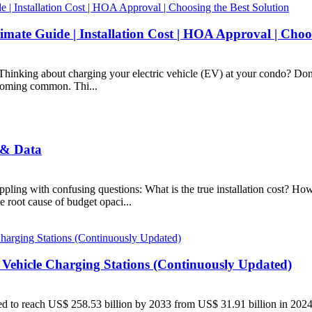
mate Guide | Installation Cost | HOA Approval | Choos
hinking about charging your electric vehicle (EV) at your condo? Don'
ecoming common. Thi...
 & Data
ppling with confusing questions: What is the true installation cost? Ho
 root cause of budget opaci...
 Vehicle Charging Stations (Continuously Updated)
ected to reach US$ 258.53 billion by 2033 from US$ 31.91 billion in 2