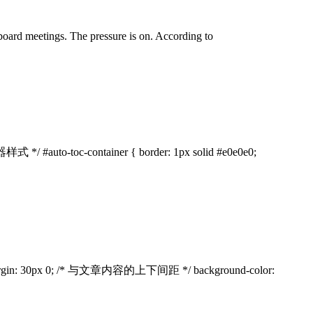
 board meetings. The pressure is on. According to
样式 */ #auto-toc-container { border: 1px solid #e0e0e0;
px; margin: 30px 0; /* 与文章内容的上下间距 */ background-color: