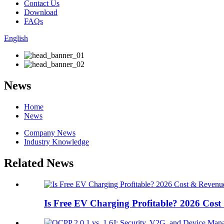
Contact Us
Download
FAQs
English
News
Home
News
Company News
Industry Knowledge
Related News
Is Free EV Charging Profitable? 2026 Cost