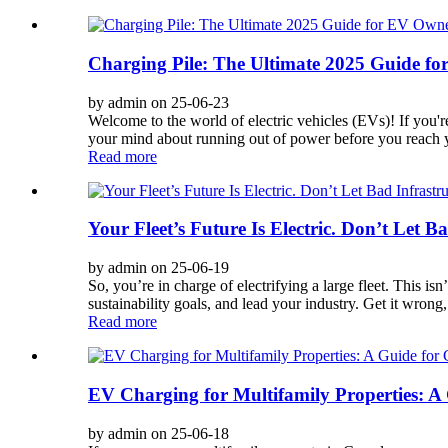
Charging Pile: The Ultimate 2025 Guide f
by admin on 25-06-23
Welcome to the world of electric vehicles (EVs)! If you'r
your mind about running out of power before you reach y
Read more
Your Fleet’s Future Is Electric. Don’t Let Ba
by admin on 25-06-19
So, you’re in charge of electrifying a large fleet. This isn
sustainability goals, and lead your industry. Get it wrong,
Read more
EV Charging for Multifamily Properties: A
by admin on 25-06-18