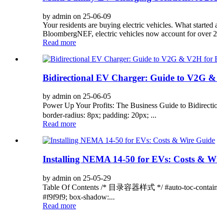
by admin on 25-06-09
Your residents are buying electric vehicles. What started
BloombergNEF, electric vehicles now account for over 2
Read more
Bidirectional EV Charger: Guide to V2G &
by admin on 25-06-05
Power Up Your Profits: The Business Guide to Bidirec
border-radius: 8px; padding: 20px; ...
Read more
Installing NEMA 14-50 for EVs: Costs & W
by admin on 25-05-29
Table Of Contents /* 目录容器样式 */ #auto-toc-containe
#f9f9f9; box-shadow:...
Read more