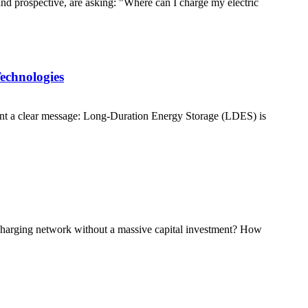
and prospective, are asking: "Where can I charge my electric
echnologies
nt a clear message: Long-Duration Energy Storage (LDES) is
e charging network without a massive capital investment? How