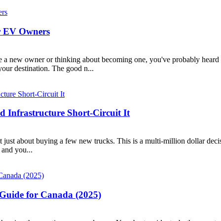
or EV Owners
e a new owner or thinking about becoming one, you've probably heard the 
our destination. The good n...
d Infrastructure Short-Circuit It
’t just about buying a few new trucks. This is a multi-million dollar decisi
 and you...
 Guide for Canada (2025)