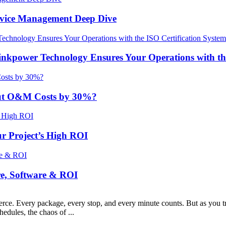
Device Management Deep Dive
nkpower Technology Ensures Your Operations with the
ut O&M Costs by 30%?
r Project’s High ROI
re, Software & ROI
erce. Every package, every stop, and every minute counts. But as you tra
hedules, the chaos of ...