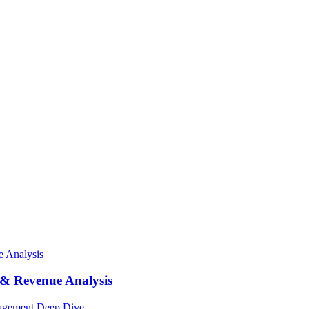
 & Revenue Analysis