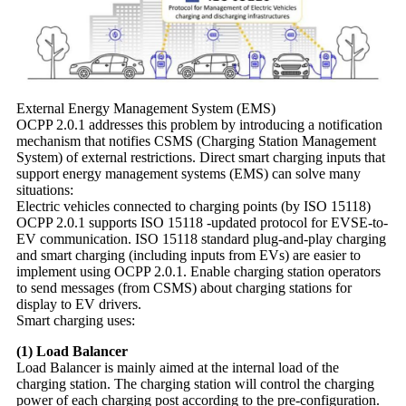
External Energy Management System (EMS)
OCPP 2.0.1 addresses this problem by introducing a notification
mechanism that notifies CSMS (Charging Station Management
System) of external restrictions. Direct smart charging inputs that
support energy management systems (EMS) can solve many
situations:
Electric vehicles connected to charging points (by ISO 15118)
OCPP 2.0.1 supports ISO 15118 -updated protocol for EVSE-to-
EV communication. ISO 15118 standard plug-and-play charging
and smart charging (including inputs from EVs) are easier to
implement using OCPP 2.0.1. Enable charging station operators
to send messages (from CSMS) about charging stations for
display to EV drivers.
Smart charging uses:
(1) Load Balancer
Load Balancer is mainly aimed at the internal load of the
charging station. The charging station will control the charging
power of each charging post according to the pre-configuration.