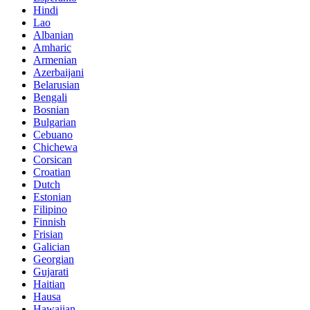
Hindi
Lao
Albanian
Amharic
Armenian
Azerbaijani
Belarusian
Bengali
Bosnian
Bulgarian
Cebuano
Chichewa
Corsican
Croatian
Dutch
Estonian
Filipino
Finnish
Frisian
Galician
Georgian
Gujarati
Haitian
Hausa
Hawaiian