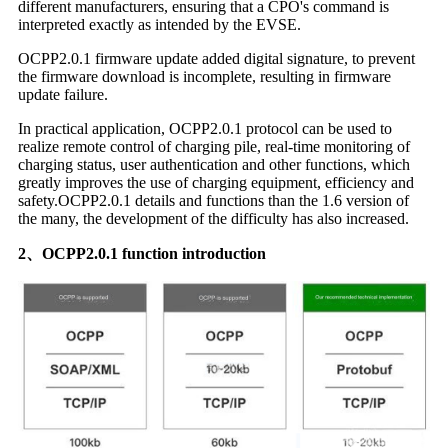
different manufacturers, ensuring that a CPO's command is
interpreted exactly as intended by the EVSE.
OCPP2.0.1 firmware update added digital signature, to prevent
the firmware download is incomplete, resulting in firmware
update failure.
In practical application, OCPP2.0.1 protocol can be used to
realize remote control of charging pile, real-time monitoring of
charging status, user authentication and other functions, which
greatly improves the use of charging equipment, efficiency and
safety.OCPP2.0.1 details and functions than the 1.6 version of
the many, the development of the difficulty has also increased.
2、OCPP2.0.1 function introduction