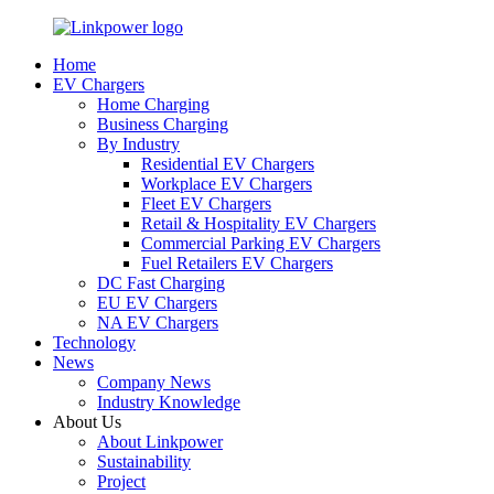
Home
EV Chargers
Home Charging
Business Charging
By Industry
Residential EV Chargers
Workplace EV Chargers
Fleet EV Chargers
Retail & Hospitality EV Chargers
Commercial Parking EV Chargers
Fuel Retailers EV Chargers
DC Fast Charging
EU EV Chargers
NA EV Chargers
Technology
News
Company News
Industry Knowledge
About Us
About Linkpower
Sustainability
Project