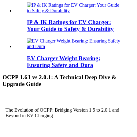
IP & IK Ratings for EV Charger:
Your Guide to Safety & Durability
EV Charger Weight Bearing:
Ensuring Safety and Dura
OCPP 1.6J vs 2.0.1: A Technical Deep Dive &
Upgrade Guide
The Evolution of OCPP: Bridging Version 1.5 to 2.0.1 and
Beyond in EV Charging