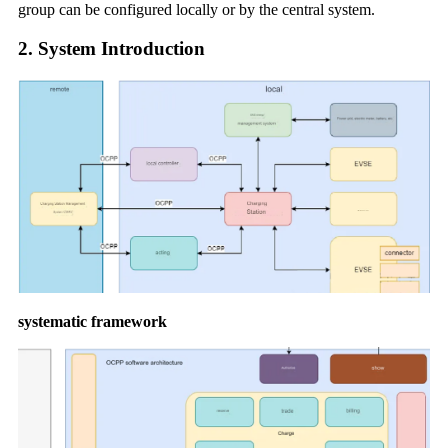
group can be configured locally or by the central system.
2. System Introduction
systematic framework