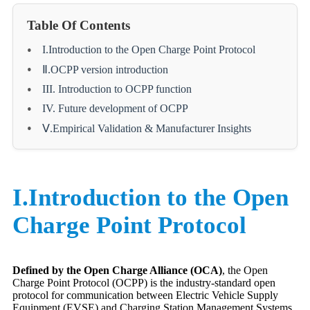
Table Of Contents
I.Introduction to the Open Charge Point Protocol
Ⅱ.OCPP version introduction
III. Introduction to OCPP function
IV. Future development of OCPP
Ⅴ.Empirical Validation & Manufacturer Insights
I.Introduction to the Open
Charge Point Protocol
Defined by the Open Charge Alliance (OCA)
, the Open
Charge Point Protocol (OCPP) is the industry-standard open
protocol for communication between Electric Vehicle Supply
Equipment (EVSE) and Charging Station Management Systems