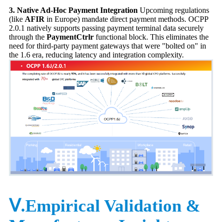
3. Native Ad-Hoc Payment Integration
Upcoming regulations
(like
AFIR
in Europe) mandate direct payment methods. OCPP
2.0.1 natively supports passing payment terminal data securely
through the
PaymentCtrlr
functional block. This eliminates the
need for third-party payment gateways that were "bolted on" in
the 1.6 era, reducing latency and integration complexity.
Ⅴ.Empirical Validation &