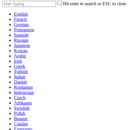
Hit enter to search or ESC to close
English
French
German
Portuguese
Spanish
Russian
Japanese
Korean
Arabic
Irish
Greek
Turkish
Italian
Danish
Romanian
Indonesian
Czech
Afrikaans
Swedish
Polish
Basque
Catalan
Esperanto