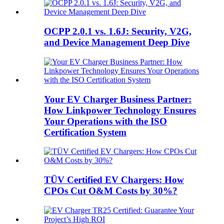
OCPP 2.0.1 vs. 1.6J: Security, V2G,
and Device Management Deep Dive
Your EV Charger Business Partner:
How Linkpower Technology Ensures
Your Operations with the ISO
Certification System
TÜV Certified EV Chargers: How
CPOs Cut O&M Costs by 30%?