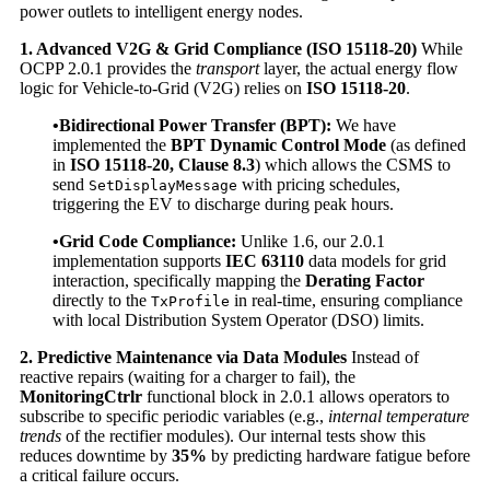
power outlets to intelligent energy nodes.
1. Advanced V2G & Grid Compliance (ISO 15118-20)
While
OCPP 2.0.1 provides the
transport
layer, the actual energy flow
logic for Vehicle-to-Grid (V2G) relies on
ISO 15118-20
.
•Bidirectional Power Transfer (BPT):
We have
implemented the
BPT Dynamic Control Mode
(as defined
in
ISO 15118-20, Clause 8.3
) which allows the CSMS to
send
with pricing schedules,
SetDisplayMessage
triggering the EV to discharge during peak hours.
•Grid Code Compliance:
Unlike 1.6, our 2.0.1
implementation supports
IEC 63110
data models for grid
interaction, specifically mapping the
Derating Factor
directly to the
in real-time, ensuring compliance
TxProfile
with local Distribution System Operator (DSO) limits.
2. Predictive Maintenance via Data Modules
Instead of
reactive repairs (waiting for a charger to fail), the
MonitoringCtrlr
functional block in 2.0.1 allows operators to
subscribe to specific periodic variables (e.g.,
internal temperature
trends
of the rectifier modules). Our internal tests show this
reduces downtime by
35%
by predicting hardware fatigue before
a critical failure occurs.