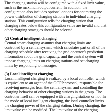
The charging station will be configured with a fixed limit value,
such as the maximum output current. In addition, the
configuration also includes optional options for optimizing the
power distribution of charging stations to individual charging
stations. This configuration tells the charging station that
charging rates below this configuration value are invalid and that
other charging strategies should be selected.
(2) Central intelligent charging
Central smart charging assumes that charging limits are
controlled by a central system, which calculates part or all of the
charging schedule after receiving the grid operator’s prediction
information about the grid capacity, and the central system will
impose charging limits on charging stations and set charging
limits by responding to messages.
(3) Local intelligent charging
Local intelligent charging is realized by a local controller, which
is equivalent to an agent of the OCPP protocol, responsible for
receiving messages from the central system and controlling the
charging behavior of other charging stations in the group. The
controller itself can be equipped with charging stations or not. In
the mode of local intelligent charging, the local controller limits
the charging power of the charging station. During charging, the
limit value can be modified. The limit value of the charging