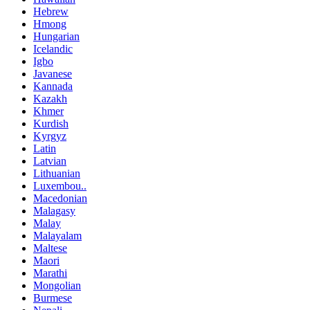
Hebrew
Hmong
Hungarian
Icelandic
Igbo
Javanese
Kannada
Kazakh
Khmer
Kurdish
Kyrgyz
Latin
Latvian
Lithuanian
Luxembou..
Macedonian
Malagasy
Malay
Malayalam
Maltese
Maori
Marathi
Mongolian
Burmese