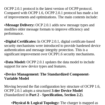
OCPP 2.0.1 protocol is the latest version of OCPP protocol.
Compared with OCPP 1.6, OCPP 2.0.1 protocol has made a lot
of improvements and optimizations. The main contents include:
•Message Delivery:
OCP 2.0.1 adds new message types and
modifies older message formats to improve efficiency and
performance.
•Digital Certificates:
In OCPP 2.0.1, digital certificate-based
security mechanisms were introduced to provide hardened device
authentication and message integrity protection. This is a
significant improvement over OCPP1.6 security mechanisms.
•Data Model:
OCPP 2.0.1 updates the data model to include
support for new device types and features.
•
Device Management: The Standardized Component-
Variable Model
Moving beyond the flat configuration key structure of OCPP 1.6,
OCPP 2.0.1 adopts a structured
3-tier Device Model
(Standardized in
Part 2 - Specification, Section 2.2
).
•Physical & Logical Topology:
The charger is mapped as