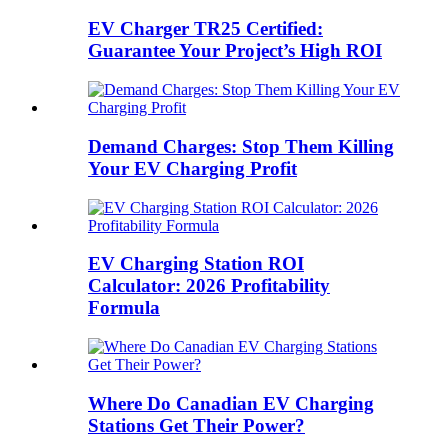
EV Charger TR25 Certified:
Guarantee Your Project’s High ROI
Demand Charges: Stop Them Killing
Your EV Charging Profit
EV Charging Station ROI
Calculator: 2026 Profitability
Formula
Where Do Canadian EV Charging
Stations Get Their Power?