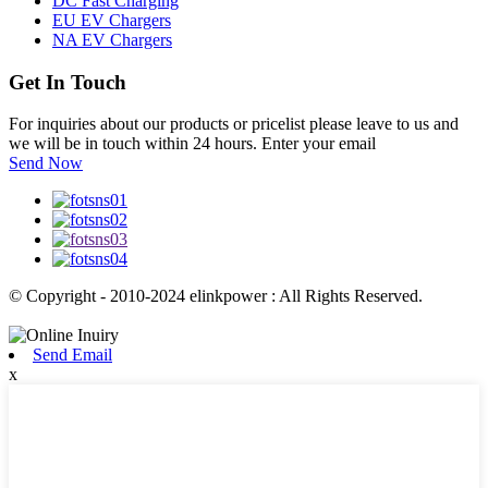
DC Fast Charging
EU EV Chargers
NA EV Chargers
Get In Touch
For inquiries about our products or pricelist please leave to us and
we will be in touch within 24 hours. Enter your email
Send Now
© Copyright - 2010-2024 elinkpower : All Rights Reserved.
Send Email
x