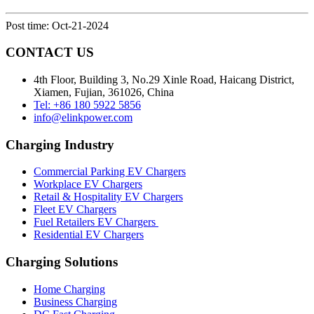
Post time: Oct-21-2024
CONTACT US
4th Floor, Building 3, No.29 Xinle Road, Haicang District,
Xiamen, Fujian, 361026, China
Tel: +86 180 5922 5856
info@elinkpower.com
Charging Industry
Commercial Parking EV Chargers
Workplace EV Chargers
Retail & Hospitality EV Chargers
Fleet EV Chargers
Fuel Retailers EV Chargers
Residential EV Chargers
Charging Solutions
Home Charging
Business Charging