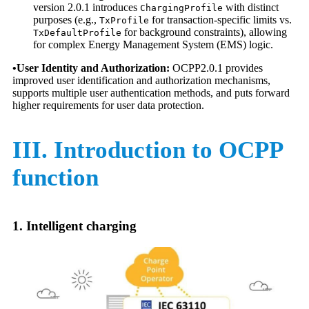
version 2.0.1 introduces
with distinct
ChargingProfile
purposes (e.g.,
for transaction-specific limits vs.
TxProfile
for background constraints), allowing
TxDefaultProfile
for complex Energy Management System (EMS) logic.
•User Identity and Authorization:
OCPP2.0.1 provides
improved user identification and authorization mechanisms,
supports multiple user authentication methods, and puts forward
higher requirements for user data protection.
III. Introduction to OCPP
function
1. Intelligent charging