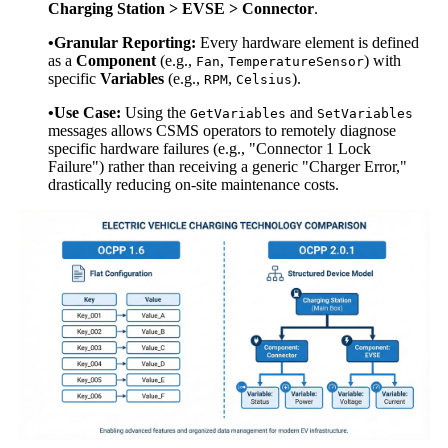
Charging Station > EVSE > Connector
.
•Granular Reporting:
Every hardware element is defined
as a
Component
(e.g.,
,
) with
Fan
TemperatureSensor
specific
Variables
(e.g.,
,
).
RPM
Celsius
•Use Case:
Using the
and
GetVariables
SetVariables
messages allows CSMS operators to remotely diagnose
specific hardware failures (e.g., "Connector 1 Lock
Failure") rather than receiving a generic "Charger Error,"
drastically reducing on-site maintenance costs.