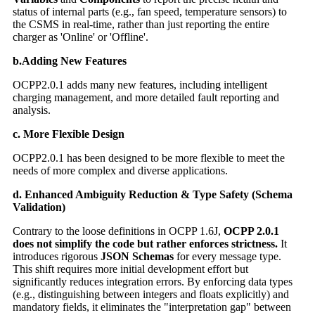
status of internal parts (e.g., fan speed, temperature sensors) to
the CSMS in real-time, rather than just reporting the entire
charger as 'Online' or 'Offline'.
b.Adding New Features
OCPP2.0.1 adds many new features, including intelligent
charging management, and more detailed fault reporting and
analysis.
c. More Flexible Design
OCPP2.0.1 has been designed to be more flexible to meet the
needs of more complex and diverse applications.
d. Enhanced Ambiguity Reduction & Type Safety (Schema
Validation)
Contrary to the loose definitions in OCPP 1.6J,
OCPP 2.0.1
does not simplify the code but rather enforces strictness.
It
introduces rigorous
JSON Schemas
for every message type.
This shift requires more initial development effort but
significantly reduces integration errors. By enforcing data types
(e.g., distinguishing between integers and floats explicitly) and
mandatory fields, it eliminates the "interpretation gap" between