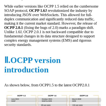
While earlier versions like OCPP 1.5 relied on the cumbersome
SOAP protocol,
OCPP 1.6J
revolutionized the industry by
introducing JSON over WebSockets. This allowed for full-
duplex communication and significantly reduced data traffic,
making it the current market standard. However, the release of
OCPP 2.0.1
(fixing the bugs of 2.0) marks a paradigm shift.
Unlike 1.6J, OCPP 2.0.1 is not backward compatible due to
fundamental changes in its data structure designed to support
complex energy management systems (EMS) and rigorous
security standards.
Ⅱ.OCPP version
introduction
As shown below, from OCPP1.5 to the latest OCPP2.0.1