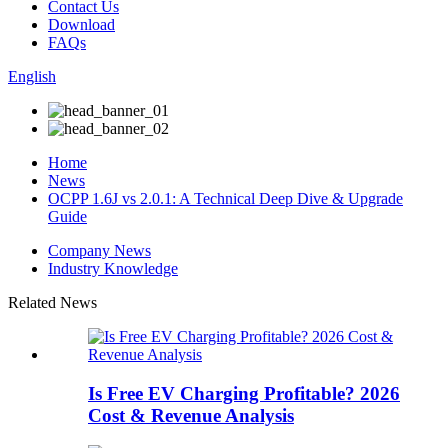
Contact Us
Download
FAQs
English
Home
News
OCPP 1.6J vs 2.0.1: A Technical Deep Dive & Upgrade
Guide
Company News
Industry Knowledge
Related News
Is Free EV Charging Profitable? 2026
Cost & Revenue Analysis