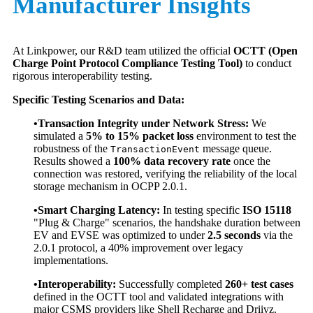
Manufacturer Insights
At Linkpower, our R&D team utilized the official
OCTT (Open
Charge Point Protocol Compliance Testing Tool)
to conduct
rigorous interoperability testing.
Specific Testing Scenarios and Data:
•Transaction Integrity under Network Stress:
We
simulated a
5% to 15% packet loss
environment to test the
robustness of the
message queue.
TransactionEvent
Results showed a
100% data recovery rate
once the
connection was restored, verifying the reliability of the local
storage mechanism in OCPP 2.0.1.
•Smart Charging Latency:
In testing specific
ISO 15118
"Plug & Charge" scenarios, the handshake duration between
EV and EVSE was optimized to under
2.5 seconds
via the
2.0.1 protocol, a 40% improvement over legacy
implementations.
•Interoperability:
Successfully completed
260+ test cases
defined in the OCTT tool and validated integrations with
major CSMS providers like Shell Recharge and Driivz.