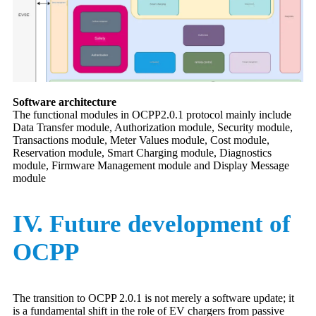
Software architecture
The functional modules in OCPP2.0.1 protocol mainly include
Data Transfer module, Authorization module, Security module,
Transactions module, Meter Values module, Cost module,
Reservation module, Smart Charging module, Diagnostics
module, Firmware Management module and Display Message
module
IV. Future development of
OCPP
The transition to OCPP 2.0.1 is not merely a software update; it
is a fundamental shift in the role of EV chargers from passive