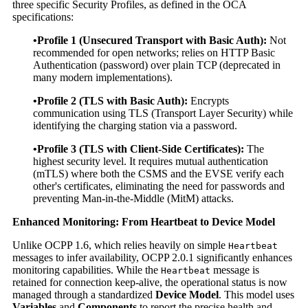
three specific Security Profiles, as defined in the OCA
specifications:
•Profile 1 (Unsecured Transport with Basic Auth):
Not
recommended for open networks; relies on HTTP Basic
Authentication (password) over plain TCP (deprecated in
many modern implementations).
•Profile 2 (TLS with Basic Auth):
Encrypts
communication using TLS (Transport Layer Security) while
identifying the charging station via a password.
•Profile 3 (TLS with Client-Side Certificates):
The
highest security level. It requires mutual authentication
(mTLS) where both the CSMS and the EVSE verify each
other's certificates, eliminating the need for passwords and
preventing Man-in-the-Middle (MitM) attacks.
Enhanced Monitoring: From Heartbeat to Device Model
Unlike OCPP 1.6, which relies heavily on simple
Heartbeat
messages to infer availability, OCPP 2.0.1 significantly enhances
monitoring capabilities. While the
message is
Heartbeat
retained for connection keep-alive, the operational status is now
managed through a standardized
Device Model
. This model uses
Variables
and
Components
to report the precise health and