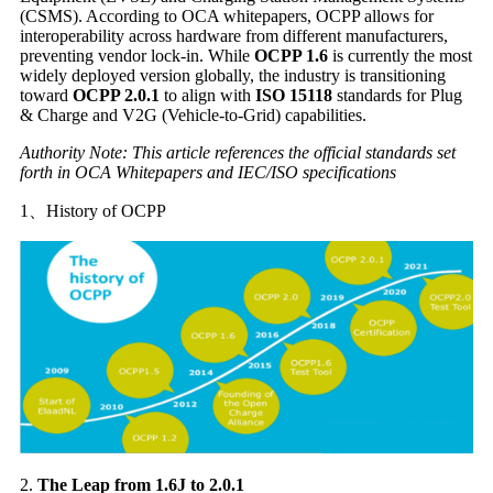
(CSMS). According to OCA whitepapers, OCPP allows for
interoperability across hardware from different manufacturers,
preventing vendor lock-in. While
OCPP 1.6
is currently the most
widely deployed version globally, the industry is transitioning
toward
OCPP 2.0.1
to align with
ISO 15118
standards for Plug
& Charge and V2G (Vehicle-to-Grid) capabilities.
Authority Note: This article references the official standards set
forth in OCA Whitepapers and IEC/ISO specifications
1、History of OCPP
2.
The Leap from 1.6J to 2.0.1