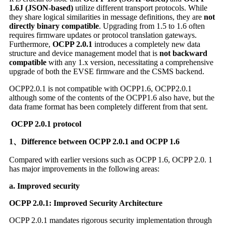
1.6J (JSON-based)
utilize different transport protocols. While
they share logical similarities in message definitions, they are
not
directly binary compatible
. Upgrading from 1.5 to 1.6 often
requires firmware updates or protocol translation gateways.
Furthermore,
OCPP 2.0.1
introduces a completely new data
structure and device management model that is
not backward
compatible
with any 1.x version, necessitating a comprehensive
upgrade of both the EVSE firmware and the CSMS backend.
OCPP2.0.1 is not compatible with OCPP1.6, OCPP2.0.1
although some of the contents of the OCPP1.6 also have, but the
data frame format has been completely different from that sent.
OCPP 2.0.1 protocol
1、Difference between OCPP 2.0.1 and OCPP 1.6
Compared with earlier versions such as OCPP 1.6, OCPP 2.0. 1
has major improvements in the following areas:
a. Improved security
OCPP 2.0.1:
Improved Security Architecture
OCPP 2.0.1 mandates rigorous security implementation through