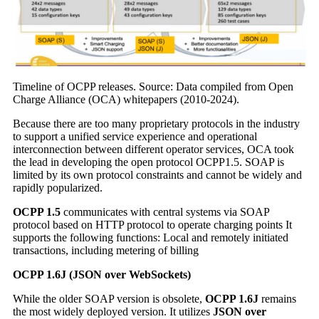
Timeline of OCPP releases. Source: Data compiled from Open
Charge Alliance (OCA) whitepapers (2010-2024).
Because there are too many proprietary protocols in the industry
to support a unified service experience and operational
interconnection between different operator services, OCA took
the lead in developing the open protocol OCPP1.5. SOAP is
limited by its own protocol constraints and cannot be widely and
rapidly popularized.
OCPP 1.5
communicates with central systems via SOAP
protocol based on HTTP protocol to operate charging points It
supports the following functions: Local and remotely initiated
transactions, including metering of billing
OCPP 1.6J (JSON over WebSockets)
While the older SOAP version is obsolete,
OCPP 1.6J
remains
the most widely deployed version. It utilizes
JSON over