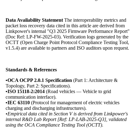
Data Availability Statement
The interoperability metrics and
packet loss recovery data cited in this article are derived from
Linkpower's internal "Q3 2025 Firmware Performance Report"
(Doc Ref: LP-FW-2025-03). Verification logs generated by the
OCTT (Open Charge Point Protocol Compliance Testing Tool,
v1.5.4) are available to partners and ISO auditors upon request.
Standards & References
•OCA OCPP 2.0.1 Specification
(Part 1: Architecture &
Topology, Part 2: Specifications).
•ISO 15118-2:2014
(Road vehicles — Vehicle to grid
communication interface).
•IEC 63110
(Protocol for management of electric vehicles
charging and discharging infrastructures).
•Empirical data cited in Section V is derived from Linkpower's
internal R&D Lab Report [Ref: LP-LAB-2025-Q3], validated
using the OCA Compliance Testing Tool (OCTT).