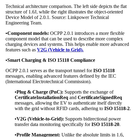
Technical architecture comparison. The left side depicts the flat
structure of 1.6J, while the right illustrates the object-oriented
Device Model of 2.0.1. Source: Linkpower Technical
Engineering Team.
•Component models:
OCPP 2.0.1 introduces a more flexible
component model that can be used to describe more complex
charging devices and systems. This helps enable more advanced
features such as
V2G (Vehicle to Grid).
•
Smart Charging & ISO 15118 Compliance
OCPP 2.0.1 serves as the transport tunnel for
ISO 15118
messages, enabling advanced features defined by the IEC
(International Electrotechnical Commission).
•Plug & Charge (PnC):
Supports the exchange of
CertificateInstallationReq
and
CertificateSignedReq
messages, allowing the EV to authenticate itself directly
with the grid without RFID cards, adhering to
ISO 15118-2
.
•V2G (Vehicle-to-Grid):
Supports bidirectional power
transfer data monitoring specifically for
ISO 15118-20
.
•Profile Management:
Unlike the absolute limits in 1.6,