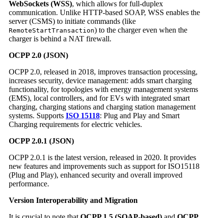
WebSockets (WSS)
, which allows for full-duplex
communication. Unlike HTTP-based SOAP, WSS enables the
server (CSMS) to initiate commands (like
) to the charger even when the
RemoteStartTransaction
charger is behind a NAT firewall.
OCPP 2.0 (JSON)
OCPP 2.0, released in 2018, improves transaction processing,
increases security, device management: adds smart charging
functionality, for topologies with energy management systems
(EMS), local controllers, and for EVs with integrated smart
charging, charging stations and charging station management
systems. Supports
ISO 15118
: Plug and Play and Smart
Charging requirements for electric vehicles.
OCPP 2.0.1 (JSON)
OCPP 2.0.1 is the latest version, released in 2020. It provides
new features and improvements such as support for ISO15118
(Plug and Play), enhanced security and overall improved
performance.
Version Interoperability and Migration
It is crucial to note that
OCPP 1.5 (SOAP-based)
and
OCPP