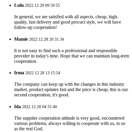
Lulu
2022.12.29 09:59:55
In general, we are satisfied with all aspects, cheap, high-
quality, fast delivery and good procuct style, we will have
follow-up cooperation!
Mamie
2022.12.28 20:31:34
It is not easy to find such a professional and responsible
provider in today's time. Hope that we can maintain long-term
cooperation.
Irma
2022.12.28 13:15:54
The company can keep up with the changes in this industry
market, product updates fast and the price is cheap, this is our
second cooperation, it's good.
Ida
2022.12.28 04:31:40
The supplier cooperation attitude is very good, encountered
various problems, always willing to cooperate with us, to us
as the real God.