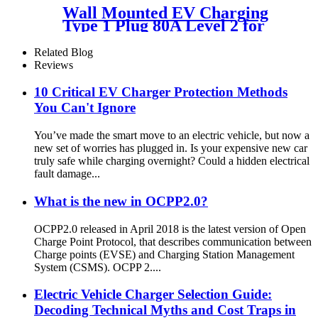
Wall Mounted EV Charging
Type 1 Plug 80A Level 2 for
Fuel Retailers
Related Blog
Reviews
10 Critical EV Charger Protection Methods
You Can't Ignore
You’ve made the smart move to an electric vehicle, but now a
new set of worries has plugged in. Is your expensive new car
truly safe while charging overnight? Could a hidden electrical
fault damage...
What is the new in OCPP2.0?
OCPP2.0 released in April 2018 is the latest version of Open
Charge Point Protocol, that describes communication between
Charge points (EVSE) and Charging Station Management
System (CSMS). OCPP 2....
Electric Vehicle Charger Selection Guide:
Decoding Technical Myths and Cost Traps in