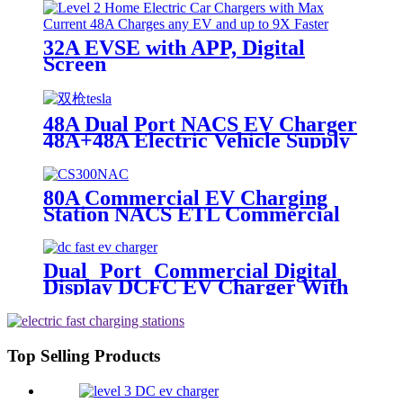
32A EVSE with APP, Digital
Screen
48A Dual Port NACS EV Charger
48A+48A Electric Vehicle Supply
Equipment OCPP
80A Commercial EV Charging
Station NACS ETL Commercial
Charging Stations
Dual Port Commercial Digital
Display DCFC EV Charger With
Media Screens
Top Selling Products