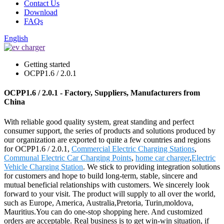
Contact Us
Download
FAQs
English
Getting started
OCPP1.6 / 2.0.1
OCPP1.6 / 2.0.1 - Factory, Suppliers, Manufacturers from
China
With reliable good quality system, great standing and perfect
consumer support, the series of products and solutions produced by
our organization are exported to quite a few countries and regions
for OCPP1.6 / 2.0.1,
Commercial Electric Charging Stations
,
Communal Electric Car Charging Points
,
home car charger
,
Electric
Vehicle Charging Station
. We stick to providing integration solutions
for customers and hope to build long-term, stable, sincere and
mutual beneficial relationships with customers. We sincerely look
forward to your visit. The product will supply to all over the world,
such as Europe, America, Australia,Pretoria, Turin,moldova,
Mauritius.You can do one-stop shopping here. And customized
orders are acceptable. Real business is to get win-win situation, if