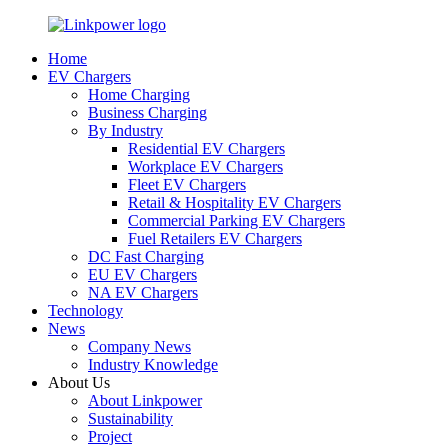
Home
EV Chargers
Home Charging
Business Charging
By Industry
Residential EV Chargers
Workplace EV Chargers
Fleet EV Chargers
Retail & Hospitality EV Chargers
Commercial Parking EV Chargers
Fuel Retailers EV Chargers
DC Fast Charging
EU EV Chargers
NA EV Chargers
Technology
News
Company News
Industry Knowledge
About Us
About Linkpower
Sustainability
Project