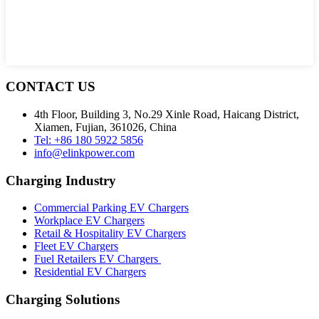
CONTACT US
4th Floor, Building 3, No.29 Xinle Road, Haicang District,
Xiamen, Fujian, 361026, China
Tel: +86 180 5922 5856
info@elinkpower.com
Charging Industry
Commercial Parking EV Chargers
Workplace EV Chargers
Retail & Hospitality EV Chargers
Fleet EV Chargers
Fuel Retailers EV Chargers
Residential EV Chargers
Charging Solutions