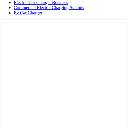
Electric Car Charger Business
Commercial Electric Charging Stations
Ev Car Charger