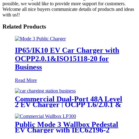
possible, we would like to provide more support for customers.
Welcome all nice buyers communicate details of products and ideas
with us!!
Related Products
IP65/IK10 EV Car Charger with
OCPP2.0.1&ISO15118-20 for
Business
Read More
Commercial Dual-Port 48A Level
2 EV Charger | OCPP 1.6/2.0.1 &
NACS Ready
Public Mode 3 Wallbox Pedestal
EV Charger with IEC62196-2
Plug & OCPP1.6J