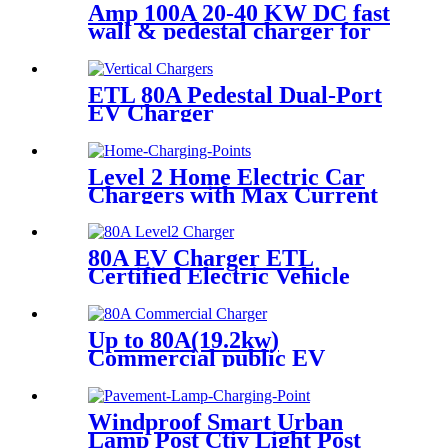
Amp 100A 20-40 KW DC fast
wall & pedestal charger for
electric car outdoor
ETL 80A Pedestal Dual-Port
EV Charger
Level 2 Home Electric Car
Chargers with Max Current
48A Charges
80A EV Charger ETL
Certified Electric Vehicle
Charger EV Charging Station
Type 1 Level 2 charger
Up to 80A(19.2kw)
Commercial public EV
charger
Windproof Smart Urban
Lamp Post Ctiy Light Post