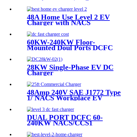
Public Street Lamp Pole
Charging Station For EV
48A Home Use Level 2 EV
Charger with NACS
Connector, Both Hard-wire
and NEMA 14-50
60KW-240KW Floor-
Mounted Doul Ports DCFC
EV Charger
28KW Single-Phase EV DC
Charger​
48Amp 240V SAE J1772 Type
1/ NACS Workplace EV
Charger
DUAL PORT DCFC 60-
240KW NACS/CCS1