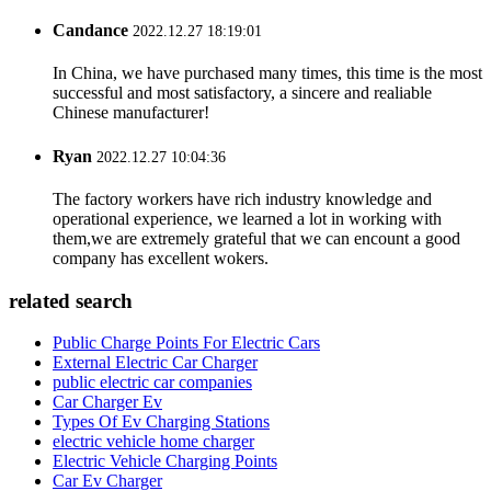
Candance
2022.12.27 18:19:01
In China, we have purchased many times, this time is the most
successful and most satisfactory, a sincere and realiable
Chinese manufacturer!
Ryan
2022.12.27 10:04:36
The factory workers have rich industry knowledge and
operational experience, we learned a lot in working with
them,we are extremely grateful that we can encount a good
company has excellent wokers.
related search
Public Charge Points For Electric Cars
External Electric Car Charger
public electric car companies
Car Charger Ev
Types Of Ev Charging Stations
electric vehicle home charger
Electric Vehicle Charging Points
Car Ev Charger