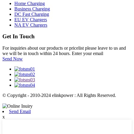
Home Charging
Business Charging
DC Fast Charging
EU EV Chargers
NA EV Chargers
Get In Touch
For inquiries about our products or pricelist please leave to us and
we will be in touch within 24 hours. Enter your email
Send Now
© Copyright - 2010-2024 elinkpower : All Rights Reserved.
Send Email
x