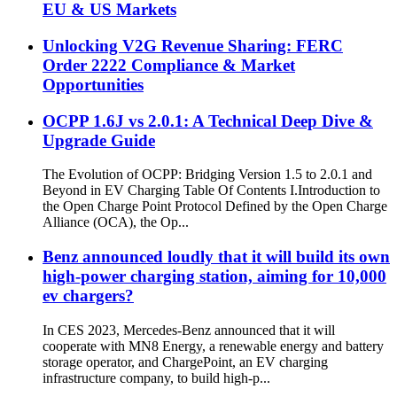
EU & US Markets
Unlocking V2G Revenue Sharing: FERC
Order 2222 Compliance & Market
Opportunities
OCPP 1.6J vs 2.0.1: A Technical Deep Dive &
Upgrade Guide
The Evolution of OCPP: Bridging Version 1.5 to 2.0.1 and
Beyond in EV Charging Table Of Contents I.Introduction to
the Open Charge Point Protocol Defined by the Open Charge
Alliance (OCA), the Op...
Benz announced loudly that it will build its own
high-power charging station, aiming for 10,000
ev chargers?
In CES 2023, Mercedes-Benz announced that it will
cooperate with MN8 Energy, a renewable energy and battery
storage operator, and ChargePoint, an EV charging
infrastructure company, to build high-p...