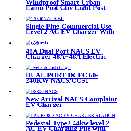
Windproof Smart Urban
Lamp Post Ctiy Light Post
Public Street Lamp Pole
Charging Station For EV
Single Plug Commercial Use
Level 2 AC EV Charger With
NACS Connector
48A Dual Port NACS EV
Charger 48A+48A Electric
Vehicle Supply Equipment
OCPP
DUAL PORT DCFC 60-
240KW NACS/CCS1
New Arrival NACS Complaint
EV Charger
Pedestal Type2 44kw level 2
AC EV Charging Pile with