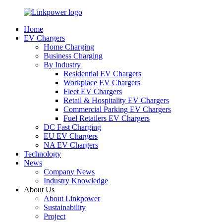
Home
EV Chargers
Home Charging
Business Charging
By Industry
Residential EV Chargers
Workplace EV Chargers
Fleet EV Chargers
Retail & Hospitality EV Chargers
Commercial Parking EV Chargers
Fuel Retailers EV Chargers
DC Fast Charging
EU EV Chargers
NA EV Chargers
Technology
News
Company News
Industry Knowledge
About Us
About Linkpower
Sustainability
Project