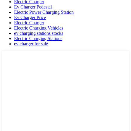
Electric Charger
Ev Charger Pedestal
Electric Power Charging Station
Ev Charger Price
Electric Charger
Electric Charging Vehicles
ev charging stations stocks
Electric Charging Stations
ev charger for sale