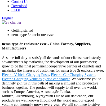
Contact Us
Download
FAQs
English
Getting started
nema type 3r enclosure evse
nema type 3r enclosure evse - China Factory, Suppliers,
Manufacturers
Assume full duty to satisfy all demands of our clients; reach steady
advancements by marketing the development of our purchasers;
grow to be the final permanent cooperative partner of clientele and
maximize the interests of customers for nema type 3r enclosure evse,
Electric Vehicle Charging Posts
,
Electric Car Charging System
,
Electric Charging Vehicles
,
hybrid car charger
. We welcome you to
definitely join us in this path of making a affluent and productive
business together. The product will supply to all over the world,
such as Europe, America, Australia,Sri Lanka,
Munich,Luxembourg, Kyrgyzstan.Due to our dedication, our
products are well known throughout the world and our export
volume continuously grows every year. We will continue to strive