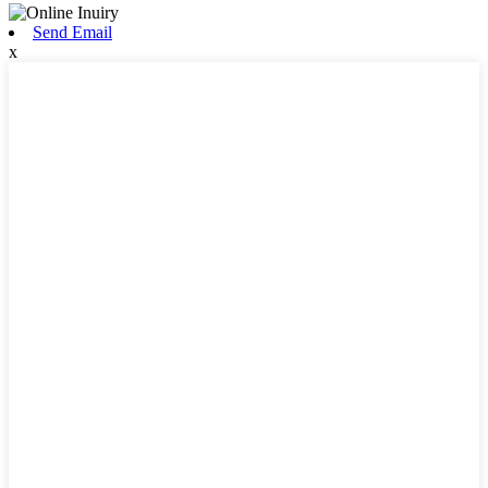
Send Email
x