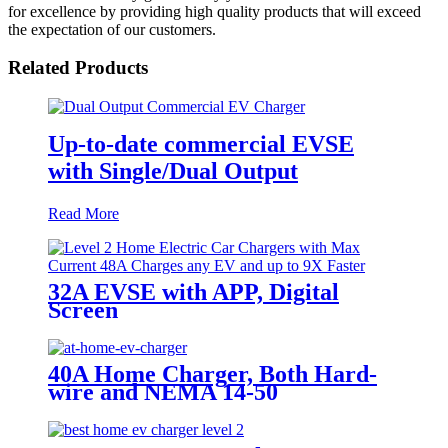
for excellence by providing high quality products that will exceed
the expectation of our customers.
Related Products
Up-to-date commercial EVSE
with Single/Dual Output
Read More
32A EVSE with APP, Digital
Screen
40A Home Charger, Both Hard-
wire and NEMA 14-50