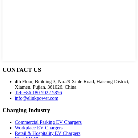
CONTACT US
4th Floor, Building 3, No.29 Xinle Road, Haicang District,
Xiamen, Fujian, 361026, China
Tel: +86 180 5922 5856
info@elinkpower.com
Charging Industry
Commercial Parking EV Chargers
Workplace EV Chargers
Retail & Hospitality EV Chargers