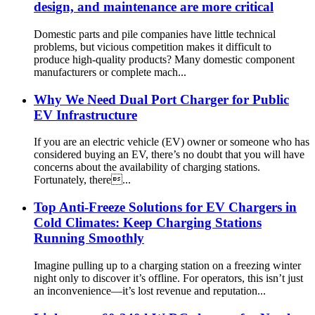
design, and maintenance are more critical
Domestic parts and pile companies have little technical
problems, but vicious competition makes it difficult to
produce high-quality products? Many domestic component
manufacturers or complete mach...
Why We Need Dual Port Charger for Public
EV Infrastructure
If you are an electric vehicle (EV) owner or someone who has
considered buying an EV, there’s no doubt that you will have
concerns about the availability of charging stations.
Fortunately, there...
Top Anti-Freeze Solutions for EV Chargers in
Cold Climates: Keep Charging Stations
Running Smoothly
Imagine pulling up to a charging station on a freezing winter
night only to discover it’s offline. For operators, this isn’t just
an inconvenience—it’s lost revenue and reputation...