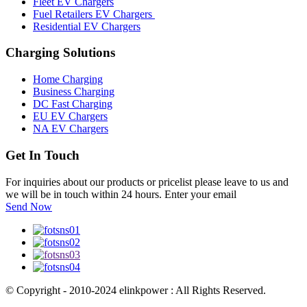
Fleet EV Chargers
Fuel Retailers EV Chargers
Residential EV Chargers
Charging Solutions
Home Charging
Business Charging
DC Fast Charging
EU EV Chargers
NA EV Chargers
Get In Touch
For inquiries about our products or pricelist please leave to us and
we will be in touch within 24 hours. Enter your email
Send Now
© Copyright - 2010-2024 elinkpower : All Rights Reserved.