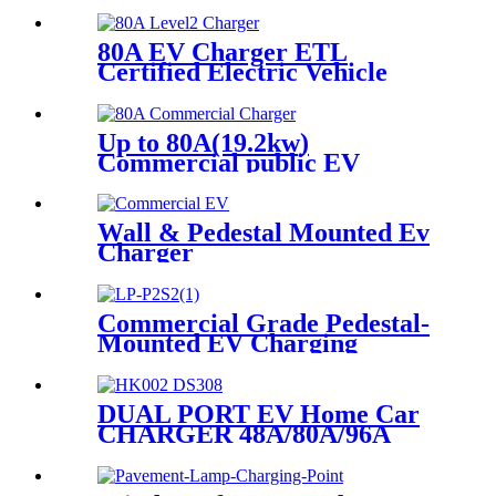
Manufacturers
80A EV Charger ETL
Certified Electric Vehicle
Charger EV Charging Station
Type 1 Level 2 charger
Up to 80A(19.2kw)
Commercial public EV
charger
Wall & Pedestal Mounted Ev
Charger
Commercial Grade Pedestal-
Mounted EV Charging
Station (Level 2, 7kW-
19.2kW)
DUAL PORT EV Home Car
CHARGER 48A/80A/96A
15.2KW/19.2KW/23KW
TYPE1 NACS