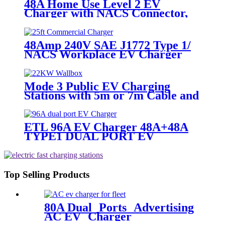
48A Home Use Level 2 EV
Charger with NACS Connector,
Both Hard-wire and NEMA 14-50
48Amp 240V SAE J1772 Type 1/
NACS Workplace EV Charger
Mode 3 Public EV Charging
Stations with 5m or 7m Cable and
Type 2 Plug
ETL 96A EV Charger 48A+48A
TYPE1 DUAL PORT EV
Charging Station Dual Connector
Top Selling Products
80A Dual Ports Advertising
AC EV Charger