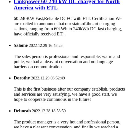
Linkpower 60-240 kW DC charger for North
America with ETL
60-240KW Fast,Reliable DCFC with ETL Certification We
are excited to announce that our state-of-the-art charging
stations, ranging from 60kWh to 240kWh DC fast charging,
have officially received ET...
Salome
2022.12.29 16:48:23
The sales person is professional and responsible, warm and
polite, we had a pleasant conversation and no language
barriers on communication.
Dorothy
2022.12.29 03:52:49
This is the first business after our company establish, products
and services are very satisfying, we have a good start, we
hope to cooperate continuous in the future!
Deborah
2022.12.28 18:58:50
The product manager is a very hot and professional person,
we have a pleasant conversation, and finally we reached a