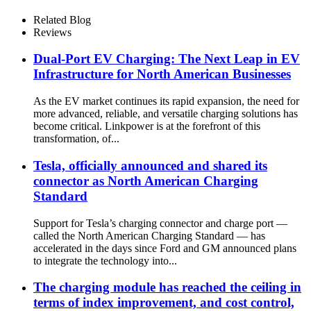
LED touch screen
Related Blog
Reviews
Dual-Port EV Charging: The Next Leap in EV
Infrastructure for North American Businesses
As the EV market continues its rapid expansion, the need for
more advanced, reliable, and versatile charging solutions has
become critical. Linkpower is at the forefront of this
transformation, of...
Tesla, officially announced and shared its
connector as North American Charging
Standard
Support for Tesla’s charging connector and charge port —
called the North American Charging Standard — has
accelerated in the days since Ford and GM announced plans
to integrate the technology into...
The charging module has reached the ceiling in
terms of index improvement, and cost control,