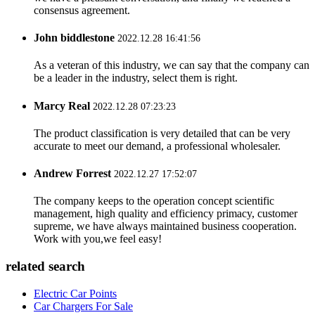
consensus agreement.
John biddlestone
2022.12.28 16:41:56
As a veteran of this industry, we can say that the company can
be a leader in the industry, select them is right.
Marcy Real
2022.12.28 07:23:23
The product classification is very detailed that can be very
accurate to meet our demand, a professional wholesaler.
Andrew Forrest
2022.12.27 17:52:07
The company keeps to the operation concept scientific
management, high quality and efficiency primacy, customer
supreme, we have always maintained business cooperation.
Work with you,we feel easy!
related search
Electric Car Points
Car Chargers For Sale