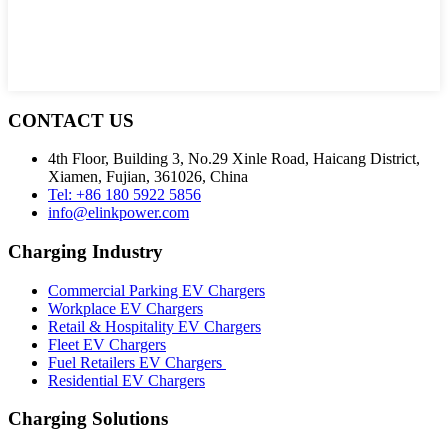
CONTACT US
4th Floor, Building 3, No.29 Xinle Road, Haicang District,
Xiamen, Fujian, 361026, China
Tel: +86 180 5922 5856
info@elinkpower.com
Charging Industry
Commercial Parking EV Chargers
Workplace EV Chargers
Retail & Hospitality EV Chargers
Fleet EV Chargers
Fuel Retailers EV Chargers
Residential EV Chargers
Charging Solutions