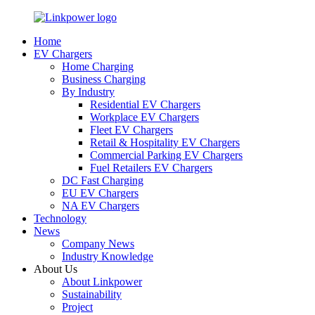
Home
EV Chargers
Home Charging
Business Charging
By Industry
Residential EV Chargers
Workplace EV Chargers
Fleet EV Chargers
Retail & Hospitality EV Chargers
Commercial Parking EV Chargers
Fuel Retailers EV Chargers
DC Fast Charging
EU EV Chargers
NA EV Chargers
Technology
News
Company News
Industry Knowledge
About Us
About Linkpower
Sustainability
Project