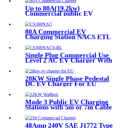
Up to 80A(19.2kw)
Commercial public EV
charger
80A Commercial EV
Charging Station NACS ETL
Commercial Charging
Stations
Single Plug Commercial Use
Level 2 AC EV Charger With
NACS Connector
28KW Single Phase Pedestal
DC EV Charger For EU
Mode 3 Public EV Charging
Stations with 5m or 7m Cable
and Type 2 Plug
48Amp 240V SAE J1772 Type