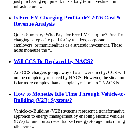
just purchasing equipment; it is a long-term investment in
infrastructure....
Is Free EV Charging Profitable? 2026 Cost &
Revenue Analysis
Quick Summary: Who Pays for Free EV Charging? Free EV
charging is typically paid for by retailers, corporate
employers, or municipalities as a strategic investment. These
hosts monetize the “...
Will CCS Be Replaced by NACS?
Are CCS chargers going away? To answer directly: CCS will
not be completely replaced by NACS. However, the situation
is far more complex than a simple “yes” or “no.” NACS is...
How to Monetize Idle Time Through Vehicle-to-
Building (V2B) Systems?
Vehicle-to-Building (V2B) systems represent a transformative
approach to energy management by enabling electric vehicles
(EVs) to function as decentralized energy storage units during
idle perio...