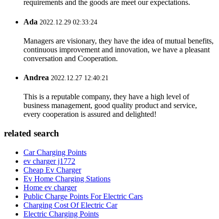
requirements and the goods are meet our expectations.
Ada
2022.12.29 02:33:24
Managers are visionary, they have the idea of mutual benefits,
continuous improvement and innovation, we have a pleasant
conversation and Cooperation.
Andrea
2022.12.27 12:40:21
This is a reputable company, they have a high level of
business management, good quality product and service,
every cooperation is assured and delighted!
related search
Car Charging Points
ev charger j1772
Cheap Ev Charger
Ev Home Charging Stations
Home ev charger
Public Charge Points For Electric Cars
Charging Cost Of Electric Car
Electric Charging Points