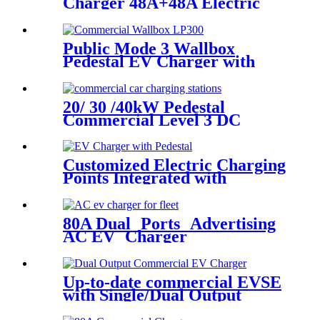
Charger 48A+48A Electric
Vehicle Supply Equipment
OCPP
Public Mode 3 Wallbox
Pedestal EV Charger with
IEC62196-2 Plug &
OCPP1.6J
20/ 30 /40kW Pedestal
Commercial Level 3 DC
Faster Charger ETL CCS1
NACS
Customized Electric Charging
Points Integrated with
Pedestal and Cable
Management System
80A Dual Ports Advertising
AC EV Charger
Manufacturers
Up-to-date commercial EVSE
with Single/Dual Output