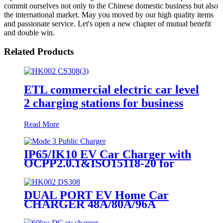
commit ourselves not only to the Chinese domestic business but also
the international market. May you moved by our high quality items
and passionate service. Let's open a new chapter of mutual benefit
and double win.
Related Products
ETL commercial electric car level
2 charging stations for business
Read More
IP65/IK10 EV Car Charger with
OCPP2.0.1&ISO15118-20 for
Business
DUAL PORT EV Home Car
CHARGER 48A/80A/96A
15.2KW/19.2KW/23KW TYPE1
NACS