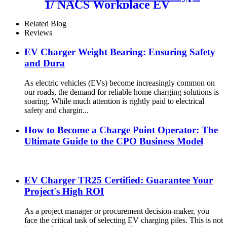
1/ NACS Workplace EV
Charger
Related Blog
Reviews
EV Charger Weight Bearing: Ensuring Safety
and Dura
As electric vehicles (EVs) become increasingly common on
our roads, the demand for reliable home charging solutions is
soaring. While much attention is rightly paid to electrical
safety and chargin...
How to Become a Charge Point Operator: The
Ultimate Guide to the CPO Business Model
EV Charger TR25 Certified: Guarantee Your
Project's High ROI
As a project manager or procurement decision-maker, you
face the critical task of selecting EV charging piles. This is not