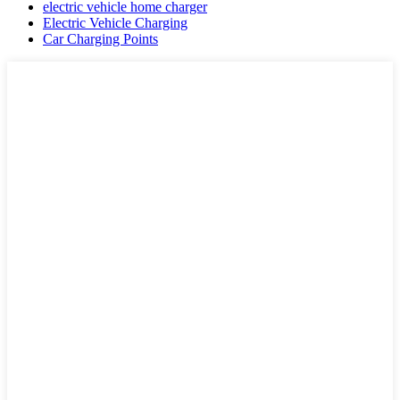
electric vehicle home charger
Electric Vehicle Charging
Car Charging Points