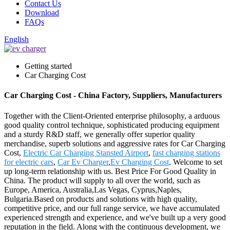
Contact Us
Download
FAQs
English
Getting started
Car Charging Cost
Car Charging Cost - China Factory, Suppliers, Manufacturers
Together with the Client-Oriented enterprise philosophy, a arduous
good quality control technique, sophisticated producing equipment
and a sturdy R&D staff, we generally offer superior quality
merchandise, superb solutions and aggressive rates for Car Charging
Cost,
Electric Car Charging Stansted Airport
,
fast charging stations
for electric cars
,
Car Ev Charger
,
Ev Charging Cost
. Welcome to set
up long-term relationship with us. Best Price For Good Quality in
China. The product will supply to all over the world, such as
Europe, America, Australia,Las Vegas, Cyprus,Naples,
Bulgaria.Based on products and solutions with high quality,
competitive price, and our full range service, we have accumulated
experienced strength and experience, and we've built up a very good
reputation in the field. Along with the continuous development, we