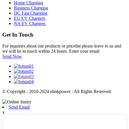
Home Charging
Business Charging
DC Fast Charging
EU EV Chargers
NA EV Chargers
Get In Touch
For inquiries about our products or pricelist please leave to us and
we will be in touch within 24 hours. Enter your email
Send Now
© Copyright - 2010-2024 elinkpower : All Rights Reserved.
Send Email
x