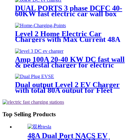
DUAL PORTS 3 phase DCFC 40-
60KW fast electric car wall box
Level 2 Home Electric Car
Chargers with Max Current 48A
Charges
Amp 100A 20-40 KW DC fast wall
& pedestal charger for electric
car outdoor
Dual output Level 2 EV Charger
with total 80A output for Fleet
Electrify
Top Selling Products
48A Dual Port NACS EV