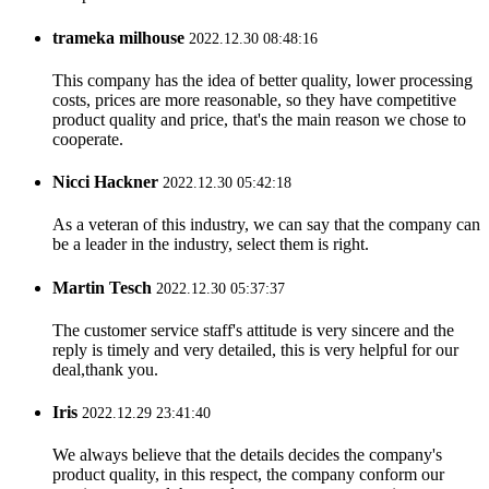
trameka milhouse
2022.12.30 08:48:16
This company has the idea of better quality, lower processing
costs, prices are more reasonable, so they have competitive
product quality and price, that's the main reason we chose to
cooperate.
Nicci Hackner
2022.12.30 05:42:18
As a veteran of this industry, we can say that the company can
be a leader in the industry, select them is right.
Martin Tesch
2022.12.30 05:37:37
The customer service staff's attitude is very sincere and the
reply is timely and very detailed, this is very helpful for our
deal,thank you.
Iris
2022.12.29 23:41:40
We always believe that the details decides the company's
product quality, in this respect, the company conform our